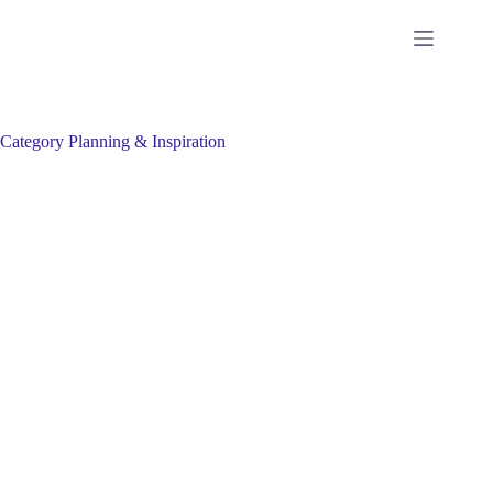
Skip
to
content
Category
Planning & Inspiration