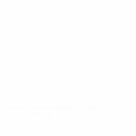
Save Big Without Sacrificing Style: 10 Budget-
Friendly Wedding Tips
TAL S.