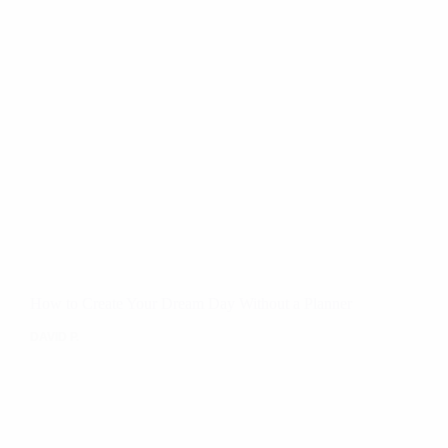
How to Create Your Dream Day Without a Planner
DAVID P.