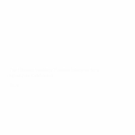
The Ultimate Wedding Timeline Blueprint for a
Stress-Free Celebration
TAL S.