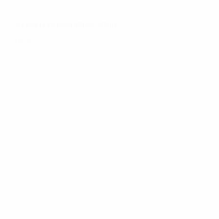
So You’re Engaged! Now What?
TAL S.