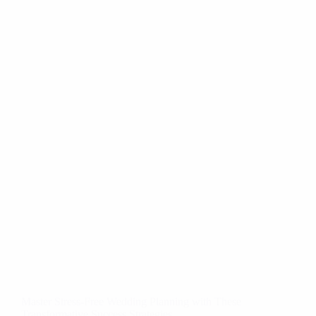
Master Stress-Free Wedding Planning with These
Transformative Success Strategies