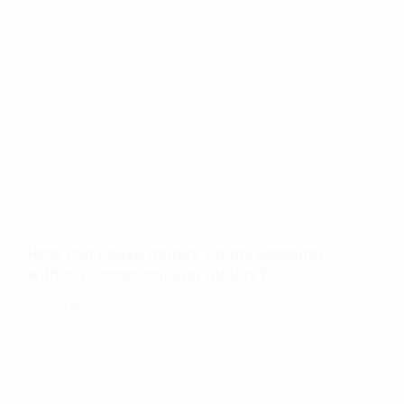
How can I save money on my wedding
without compromising quality?
SARAH W.