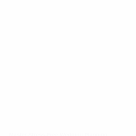
Master Stress-Free Wedding Planning