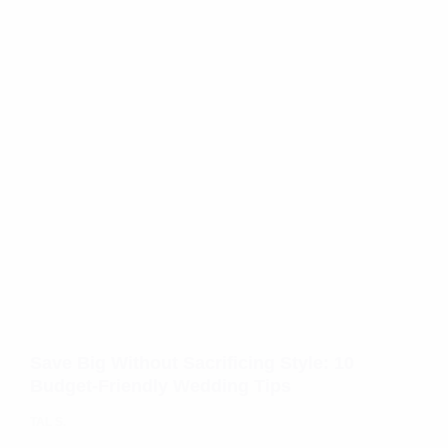
Save Big Without Sacrificing Style: 10
Budget-Friendly Wedding Tips
TAL S.