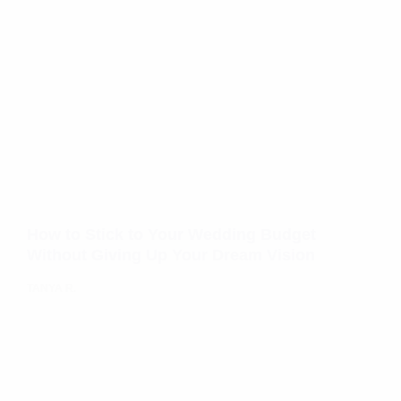
How to Stick to Your Wedding Budget
Without Giving Up Your Dream Vision
TANYA R.