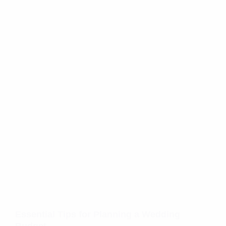
Essential Tips for Planning a Wedding