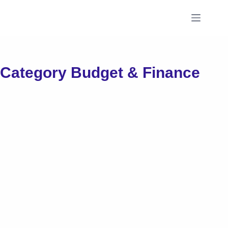
Skip
to
content
Category
Budget & Finance