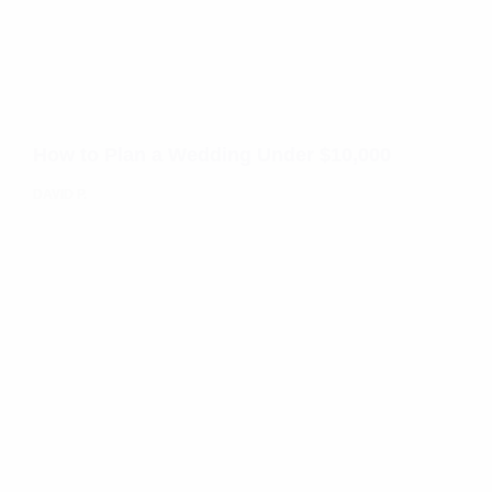
How to Plan a Wedding Under $10,000
DAVID P.