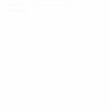
with These Transformative Success
Strategies
TAL S.