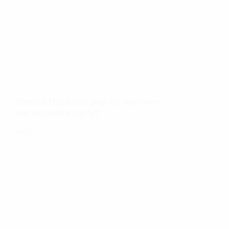
Should the bride pay for her own
bachelorette party?
TAL S.