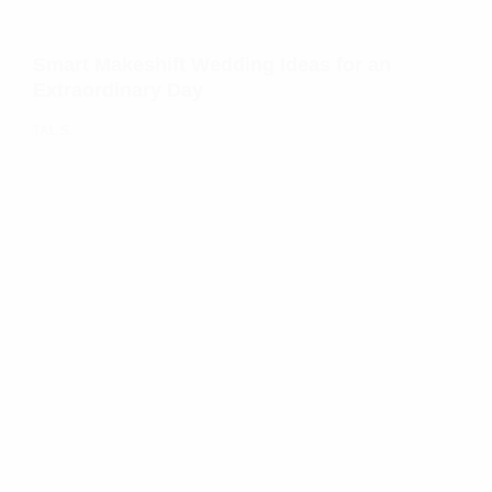
Smart Makeshift Wedding Ideas for an
Extraordinary Day
TAL S.