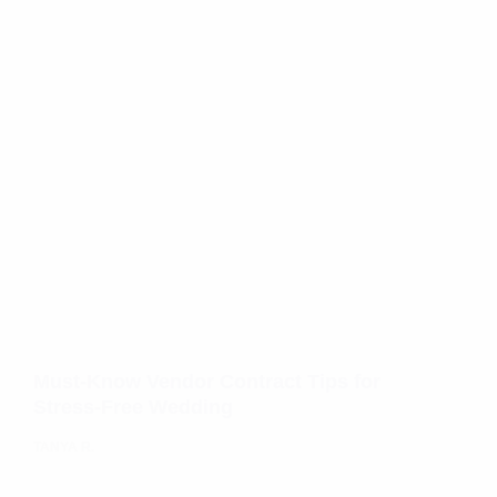
Must-Know Vendor Contract Tips for
Stress-Free Wedding
TANYA R.