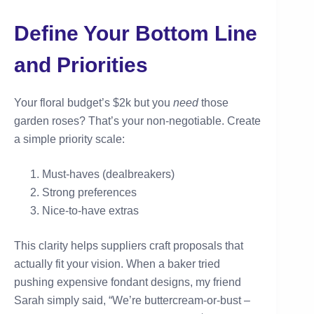
Define Your Bottom Line
and Priorities
Your floral budget’s $2k but you
need
those
garden roses? That’s your non-negotiable. Create
a simple priority scale:
Must-haves (dealbreakers)
Strong preferences
Nice-to-have extras
This clarity helps suppliers craft proposals that
actually fit your vision. When a baker tried
pushing expensive fondant designs, my friend
Sarah simply said, “We’re buttercream-or-bust –