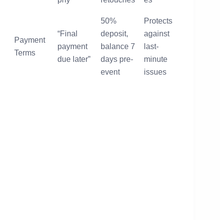
50%
Protects
“Final
deposit,
against
Payment
payment
balance 7
last-
Terms
due later”
days pre-
minute
event
issues