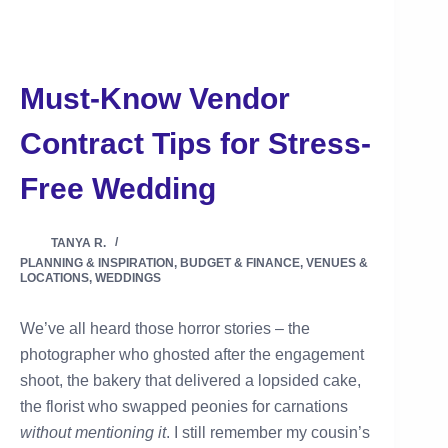
Must-Know Vendor
Contract Tips for Stress-
Free Wedding
TANYA R.
PLANNING & INSPIRATION
,
BUDGET & FINANCE
,
VENUES &
LOCATIONS
,
WEDDINGS
We’ve all heard those horror stories – the
photographer who ghosted after the engagement
shoot, the bakery that delivered a lopsided cake,
the florist who swapped peonies for carnations
without mentioning it
. I still remember my cousin’s