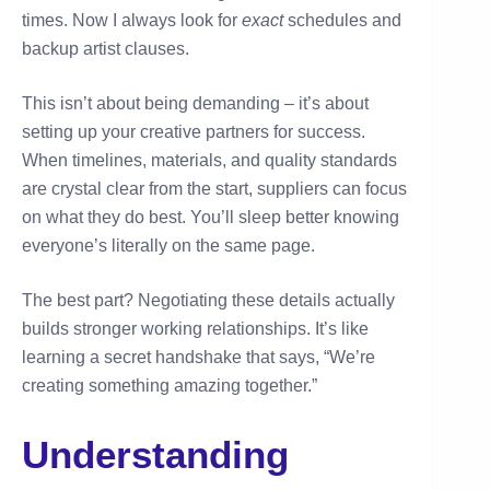
times. Now I always look for
exact
schedules and
backup artist clauses.
This isn’t about being demanding – it’s about
setting up your creative partners for success.
When timelines, materials, and quality standards
are crystal clear from the start, suppliers can focus
on what they do best. You’ll sleep better knowing
everyone’s literally on the same page.
The best part? Negotiating these details actually
builds stronger working relationships. It’s like
learning a secret handshake that says, “We’re
creating something amazing together.”
Understanding