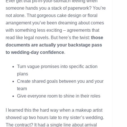
Ever get that pit-in-your-stomach feeling when
someone hands you a stack of paperwork? You’re
not alone. That gorgeous cake design or floral
arrangement you’ve been dreaming about comes
with something less exciting – agreements that
read like legal novels. But here’s the twist:
those
documents are actually your backstage pass
to wedding-day confidence
.
Turn vague promises into specific action
plans
Create shared goals between you and your
team
Give everyone room to shine in their roles
I learned this the hard way when a makeup artist
showed up two hours late to my sister’s wedding.
The contract? It had a single line about arrival