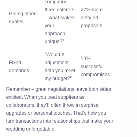
comparing
three caterers
27% more
Hiding other
– what makes
detailed
quotes
your
proposals
approach
unique?”
“Would X
53%
Fixed
adjustment
successful
demands
help you meet
compromises
my budget?”
Remember – great negotiations leave both sides
excited. When you treat suppliers as
collaborators, they’ll often throw in surprise
upgrades or personal touches. That’s how you
turn transactions into relationships that make your
wedding unforgettable.