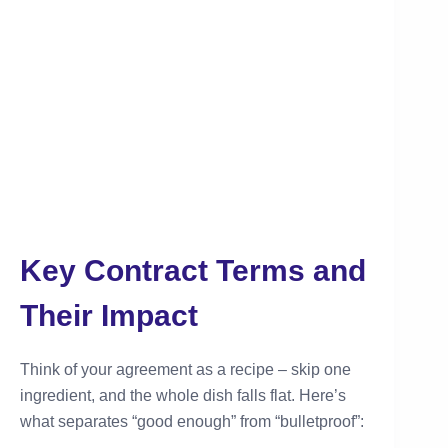
Key Contract Terms and
Their Impact
Think of your agreement as a recipe – skip one
ingredient, and the whole dish falls flat. Here’s
what separates “good enough” from “bulletproof”: