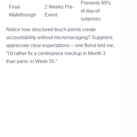
Prevents 89%
Final
2 Weeks Pre-
of day-of
Walkthrough
Event
surprises
Notice how structured touch-points create
accountability without micromanaging? Suppliers
appreciate clear expectations – one florist told me,
“I’d rather fix a centerpiece mockup in Month 3
than panic in Week 50.”