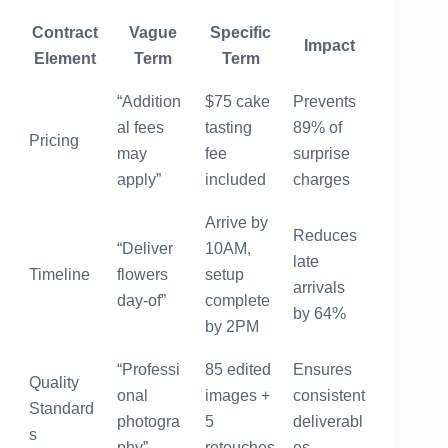
Contract
Vague
Specific
Impact
Element
Term
Term
“Addition
$75 cake
Prevents
al fees
tasting
89% of
Pricing
may
fee
surprise
apply”
included
charges
Arrive by
Reduces
“Deliver
10AM,
late
Timeline
flowers
setup
arrivals
day-of”
complete
by 64%
by 2PM
“Professi
85 edited
Ensures
Quality
onal
images +
consistent
Standard
photogra
5
deliverabl
s
phy”
retouches
es