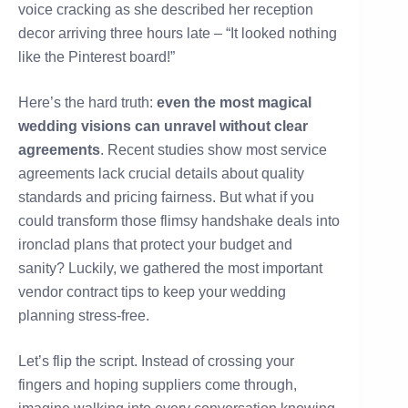
voice cracking as she described her reception
decor arriving three hours late – “It looked nothing
like the Pinterest board!”
Here’s the hard truth:
even the most magical
wedding visions can unravel without clear
agreements
. Recent studies show most service
agreements lack crucial details about quality
standards and pricing fairness. But what if you
could transform those flimsy handshake deals into
ironclad plans that protect your budget and
sanity? Luckily, we gathered the most important
vendor contract tips to keep your wedding
planning stress-free.
Let’s flip the script. Instead of crossing your
fingers and hoping suppliers come through,