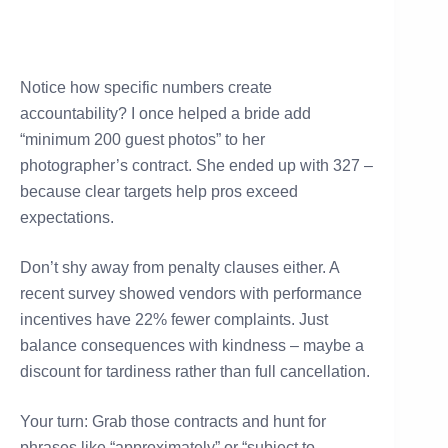
Notice how specific numbers create
accountability? I once helped a bride add
“minimum 200 guest photos” to her
photographer’s contract. She ended up with 327 –
because clear targets help pros exceed
expectations.
Don’t shy away from penalty clauses either. A
recent survey showed vendors with performance
incentives have 22% fewer complaints. Just
balance consequences with kindness – maybe a
discount for tardiness rather than full cancellation.
Your turn: Grab those contracts and hunt for
phrases like “approximately” or “subject to