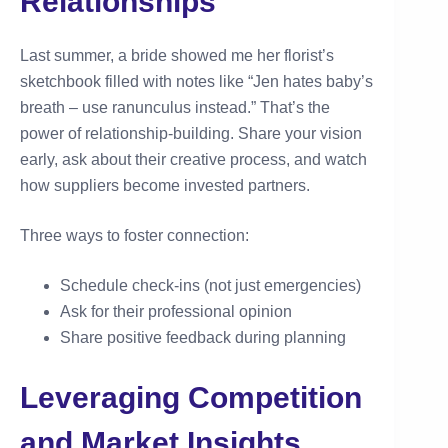
Relationships
Last summer, a bride showed me her florist’s
sketchbook filled with notes like “Jen hates baby’s
breath – use ranunculus instead.” That’s the
power of relationship-building. Share your vision
early, ask about their creative process, and watch
how suppliers become invested partners.
Three ways to foster connection:
Schedule check-ins (not just emergencies)
Ask for their professional opinion
Share positive feedback during planning
Leveraging Competition
and Market Insights