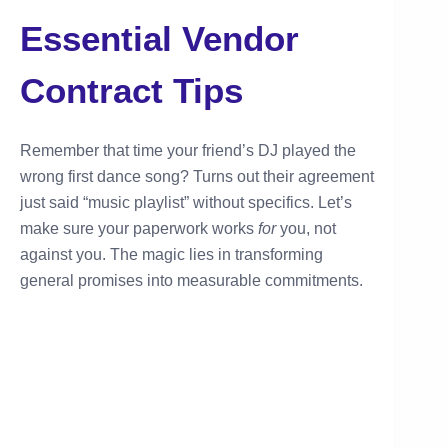
Essential Vendor
Contract Tips
Remember that time your friend’s DJ played the
wrong first dance song? Turns out their agreement
just said “music playlist” without specifics. Let’s
make sure your paperwork works
for
you, not
against you. The magic lies in transforming
general promises into measurable commitments.