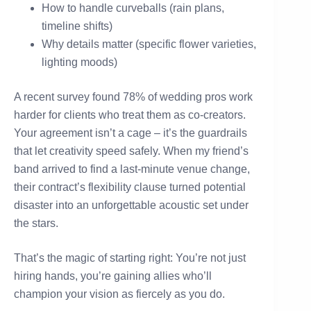
How to handle curveballs (rain plans,
timeline shifts)
Why details matter (specific flower varieties,
lighting moods)
A recent survey found 78% of wedding pros work
harder for clients who treat them as co-creators.
Your agreement isn’t a cage – it’s the guardrails
that let creativity speed safely. When my friend’s
band arrived to find a last-minute venue change,
their contract’s flexibility clause turned potential
disaster into an unforgettable acoustic set under
the stars.
That’s the magic of starting right: You’re not just
hiring hands, you’re gaining allies who’ll
champion your vision as fiercely as you do.