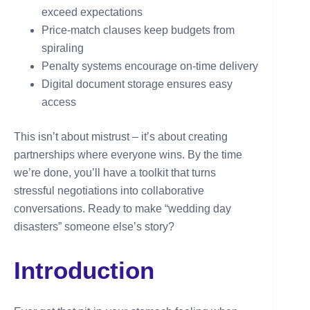
exceed expectations
Price-match clauses keep budgets from
spiraling
Penalty systems encourage on-time delivery
Digital document storage ensures easy
access
This isn’t about mistrust – it’s about creating
partnerships where everyone wins. By the time
we’re done, you’ll have a toolkit that turns
stressful negotiations into collaborative
conversations. Ready to make “wedding day
disasters” someone else’s story?
Introduction