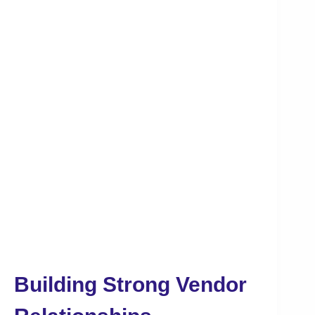
Building Strong Vendor