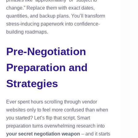
change.” Replace them with exact dates,
quantities, and backup plans. You’ll transform
stress-inducing paperwork into confidence-
building roadmaps.
Pre-Negotiation
Preparation and
Strategies
Ever spent hours scrolling through vendor
websites only to feel more confused than when
you started? Let’s flip that script. Smart
preparation turns overwhelming research into
your secret negotiation weapon
– and it starts