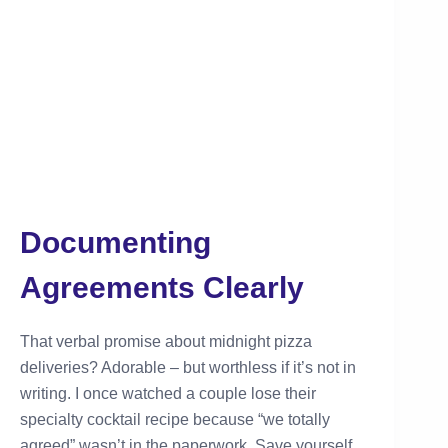
Documenting
Agreements Clearly
That verbal promise about midnight pizza
deliveries? Adorable – but worthless if it’s not in
writing. I once watched a couple lose their
specialty cocktail recipe because “we totally
agreed” wasn’t in the paperwork. Save yourself