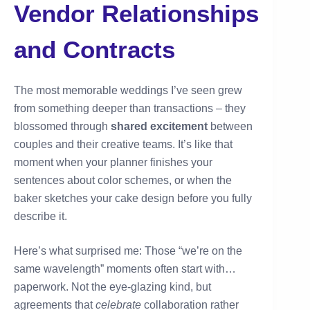
Vendor Relationships
and Contracts
The most memorable weddings I’ve seen grew
from something deeper than transactions – they
blossomed through
shared excitement
between
couples and their creative teams. It’s like that
moment when your planner finishes your
sentences about color schemes, or when the
baker sketches your cake design before you fully
describe it.
Here’s what surprised me: Those “we’re on the
same wavelength” moments often start with…
paperwork. Not the eye-glazing kind, but
agreements that
celebrate
collaboration rather