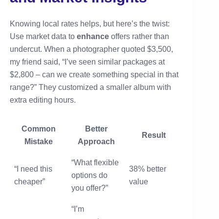
Knowing local rates helps, but here’s the twist:
Use market data to
enhance
offers rather than
undercut. When a photographer quoted $3,500,
my friend said, “I’ve seen similar packages at
$2,800 – can we create something special in that
range?” They customized a smaller album with
extra editing hours.
Common
Better
Result
Mistake
Approach
“What flexible
“I need this
38% better
options do
cheaper”
value
you offer?”
“I’m