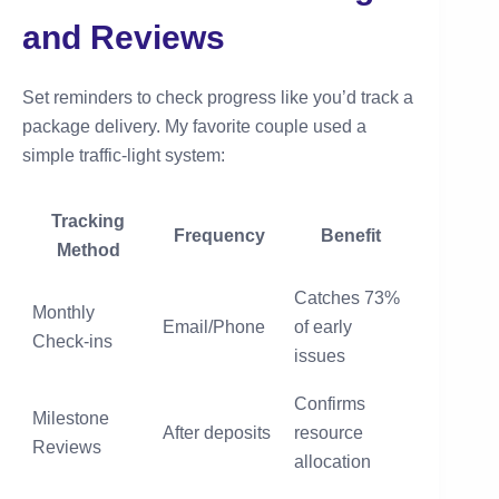
and Reviews
Set reminders to check progress like you’d track a
package delivery. My favorite couple used a
simple traffic-light system:
Tracking
Frequency
Benefit
Method
Catches 73%
Monthly
Email/Phone
of early
Check-ins
issues
Confirms
Milestone
After deposits
resource
Reviews
allocation