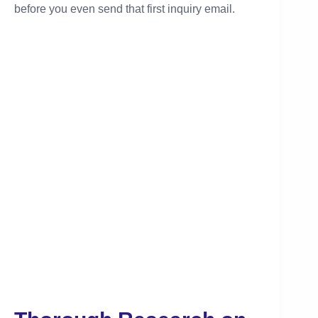
before you even send that first inquiry email.