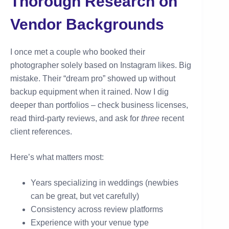
Thorough Research on
Vendor Backgrounds
I once met a couple who booked their
photographer solely based on Instagram likes. Big
mistake. Their “dream pro” showed up without
backup equipment when it rained. Now I dig
deeper than portfolios – check business licenses,
read third-party reviews, and ask for
three
recent
client references.
Here’s what matters most:
Years specializing in weddings (newbies
can be great, but vet carefully)
Consistency across review platforms
Experience with your venue type