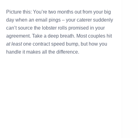
Picture this: You’re two months out from your big
day when an email pings – your caterer suddenly
can’t source the lobster rolls promised in your
agreement. Take a deep breath. Most couples hit
at least
one contract speed bump, but how you
handle it makes all the difference.