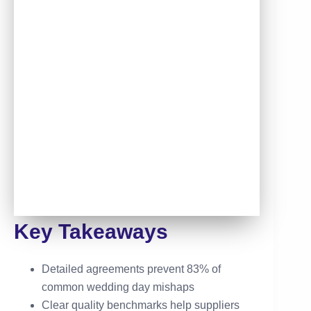
Key Takeaways
Detailed agreements prevent 83% of
common wedding day mishaps
Clear quality benchmarks help suppliers