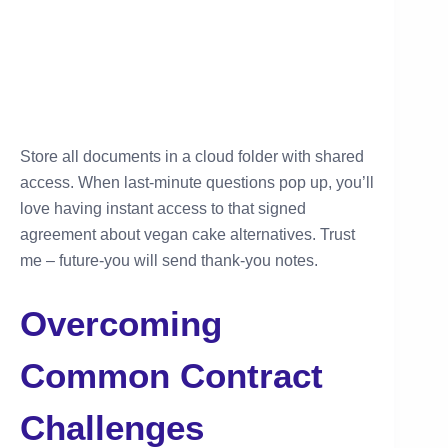
Store all documents in a cloud folder with shared
access. When last-minute questions pop up, you’ll
love having instant access to that signed
agreement about vegan cake alternatives. Trust
me – future-you will send thank-you notes.
Overcoming
Common Contract
Challenges