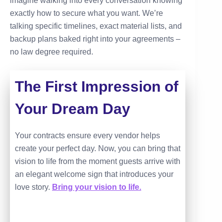
imagine walking into every conversation knowing
exactly how to secure what you want. We’re
talking specific timelines, exact material lists, and
backup plans baked right into your agreements –
no law degree required.
The First Impression of
Your Dream Day
Your contracts ensure every vendor helps
create your perfect day. Now, you can bring that
vision to life from the moment guests arrive with
an elegant welcome sign that introduces your
love story.
Bring your vision to life.