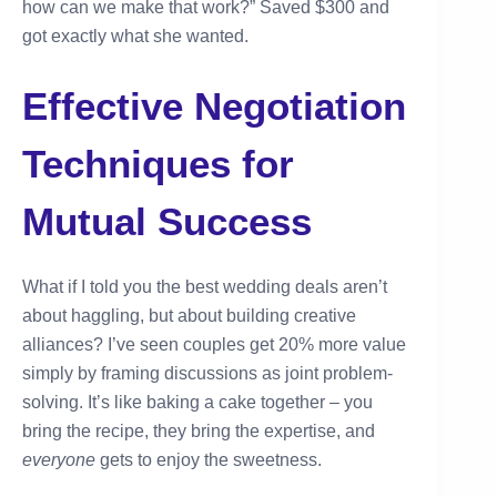
how can we make that work?” Saved $300 and
got exactly what she wanted.
Effective Negotiation
Techniques for
Mutual Success
What if I told you the best wedding deals aren’t
about haggling, but about building creative
alliances? I’ve seen couples get 20% more value
simply by framing discussions as joint problem-
solving. It’s like baking a cake together – you
bring the recipe, they bring the expertise, and
everyone
gets to enjoy the sweetness.