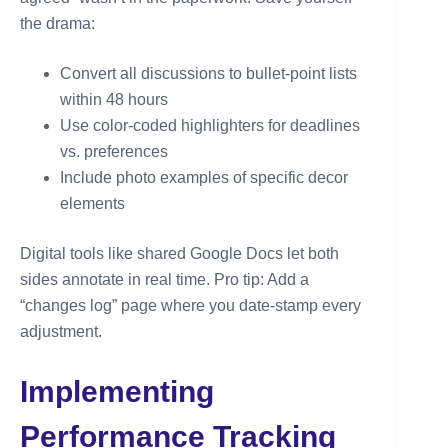
the drama:
Convert all discussions to bullet-point lists
within 48 hours
Use color-coded highlighters for deadlines
vs. preferences
Include photo examples of specific decor
elements
Digital tools like shared Google Docs let both
sides annotate in real time. Pro tip: Add a
“changes log” page where you date-stamp every
adjustment.
Implementing
Performance Tracking