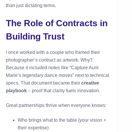
than just dictating terms.
The Role of Contracts in
Building Trust
I once worked with a couple who framed their
photographer’s contract as artwork. Why?
Because it included notes like “Capture Aunt
Marie’s legendary dance moves” next to technical
specs. That document became their
creative
playbook
– proof that clarity fuels innovation.
Great partnerships thrive when everyone knows:
Who brings what to the table (your vision +
their expertise)