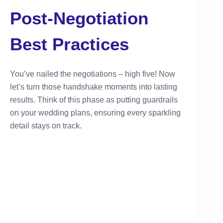
Post-Negotiation
Best Practices
You’ve nailed the negotiations – high five! Now
let’s turn those handshake moments into lasting
results. Think of this phase as putting guardrails
on your wedding plans, ensuring every sparkling
detail stays on track.