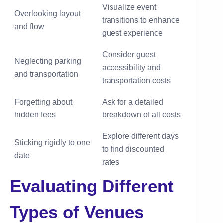
Visualize event
Overlooking layout
transitions to enhance
and flow
guest experience
Consider guest
Neglecting parking
accessibility and
and transportation
transportation costs
Forgetting about
Ask for a detailed
hidden fees
breakdown of all costs
Explore different days
Sticking rigidly to one
to find discounted
date
rates
Evaluating Different
Types of Venues