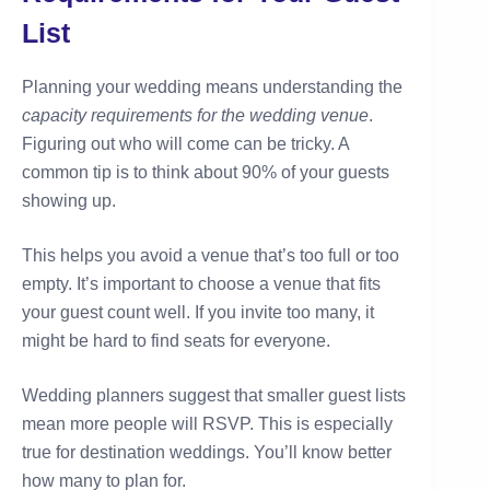
List
Planning your wedding means understanding the
capacity requirements for the wedding venue
.
Figuring out who will come can be tricky. A
common tip is to think about 90% of your guests
showing up.
This helps you avoid a venue that’s too full or too
empty. It’s important to choose a venue that fits
your guest count well. If you invite too many, it
might be hard to find seats for everyone.
Wedding planners suggest that smaller guest lists
mean more people will RSVP. This is especially
true for destination weddings. You’ll know better
how many to plan for.