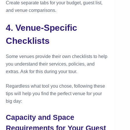
Create separate tabs for your budget, guest list,
and venue comparisons.
4. Venue-Specific
Checklists
Some venues provide their own checklists to help
you understand their services, policies, and
extras. Ask for this during your tour.
Regardless what tool you chose, following these
tips will help you find the perfect venue for your
big day:
Capacity and Space
Requirements for Your Guest