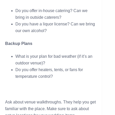
Do you offer in-house catering? Can we
bring in outside caterers?
Do you have a liquor license? Can we bring
our own alcohol?
Backup Plans
What is your plan for bad weather (if it’s an
outdoor venue)?
Do you offer heaters, tents, or fans for
temperature control?
Ask about venue walkthroughs. They help you get
familiar with the place. Make sure to ask about