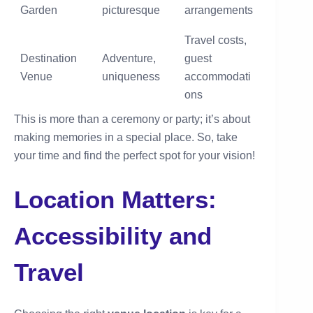
Garden
picturesque
arrangements
Travel costs,
Destination
Adventure,
guest
Venue
uniqueness
accommodati
ons
This is more than a ceremony or party; it’s about
making memories in a special place. So, take
your time and find the perfect spot for your vision!
Location Matters:
Accessibility and
Travel