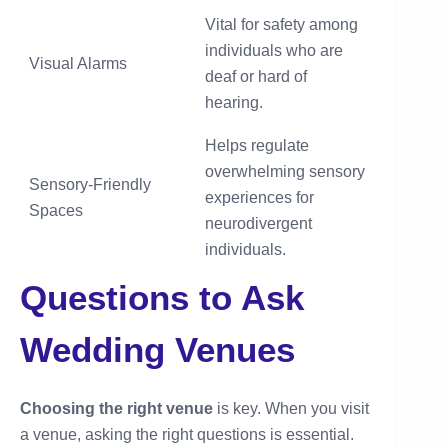
Vital for safety among
individuals who are
Visual Alarms
deaf or hard of
hearing.
Helps regulate
overwhelming sensory
Sensory-Friendly
experiences for
Spaces
neurodivergent
individuals.
Questions to Ask
Wedding Venues
Choosing the right venue
is key. When you visit
a venue, asking the right questions is essential.