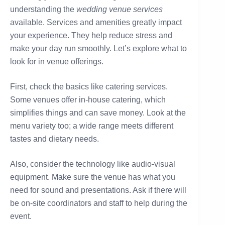
understanding the
wedding venue services
available. Services and amenities greatly impact
your experience. They help reduce stress and
make your day run smoothly. Let’s explore what to
look for in venue offerings.
First, check the basics like catering services.
Some venues offer in-house catering, which
simplifies things and can save money. Look at the
menu variety too; a wide range meets different
tastes and dietary needs.
Also, consider the technology like audio-visual
equipment. Make sure the venue has what you
need for sound and presentations. Ask if there will
be on-site coordinators and staff to help during the
event.