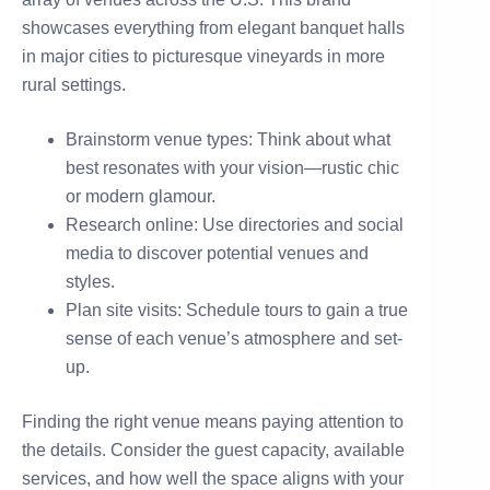
showcases everything from elegant banquet halls
in major cities to picturesque vineyards in more
rural settings.
Brainstorm venue types: Think about what
best resonates with your vision—rustic chic
or modern glamour.
Research online: Use directories and social
media to discover potential venues and
styles.
Plan site visits: Schedule tours to gain a true
sense of each venue’s atmosphere and set-
up.
Finding the right venue means paying attention to
the details. Consider the guest capacity, available
services, and how well the space aligns with your