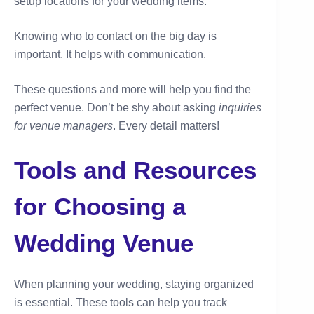
setup locations for your wedding items.
Knowing who to contact on the big day is
important. It helps with communication.
These questions and more will help you find the
perfect venue. Don’t be shy about asking
inquiries
for venue managers
. Every detail matters!
Tools and Resources
for Choosing a
Wedding Venue
When planning your wedding, staying organized
is essential. These tools can help you track