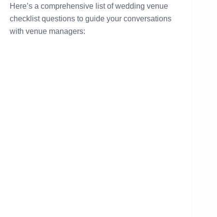
Here’s a comprehensive list of wedding venue
checklist questions to guide your conversations
with venue managers: