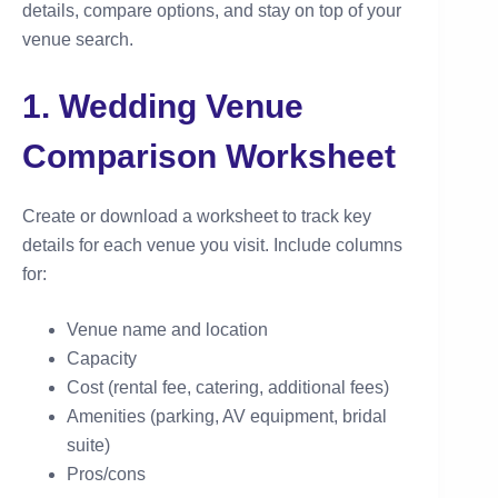
details, compare options, and stay on top of your
venue search.
1. Wedding Venue
Comparison Worksheet
Create or download a worksheet to track key
details for each venue you visit. Include columns
for:
Venue name and location
Capacity
Cost (rental fee, catering, additional fees)
Amenities (parking, AV equipment, bridal
suite)
Pros/cons