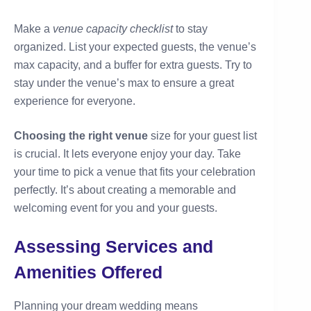
Make a
venue capacity checklist
to stay
organized. List your expected guests, the venue’s
max capacity, and a buffer for extra guests. Try to
stay under the venue’s max to ensure a great
experience for everyone.
Choosing the right venue
size for your guest list
is crucial. It lets everyone enjoy your day. Take
your time to pick a venue that fits your celebration
perfectly. It’s about creating a memorable and
welcoming event for you and your guests.
Assessing Services and
Amenities Offered
Planning your dream wedding means