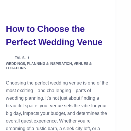
How to Choose the
Perfect Wedding Venue
TAL S.
WEDDINGS
,
PLANNING & INSPIRATION
,
VENUES &
LOCATIONS
Choosing the perfect wedding venue is one of the
most exciting—and challenging—parts of
wedding planning. It’s not just about finding a
beautiful space; your venue sets the vibe for your
big day, impacts your budget, and determines the
overall guest experience. Whether you’re
dreaming of a rustic barn, a sleek city loft, or a