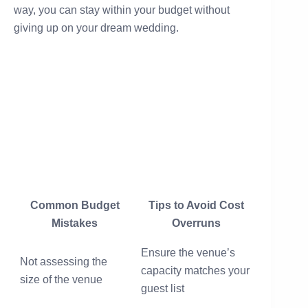
way, you can stay within your budget without
giving up on your dream wedding.
Common Budget
Tips to Avoid Cost
Mistakes
Overruns
Ensure the venue’s
Not assessing the
capacity matches your
size of the venue
guest list