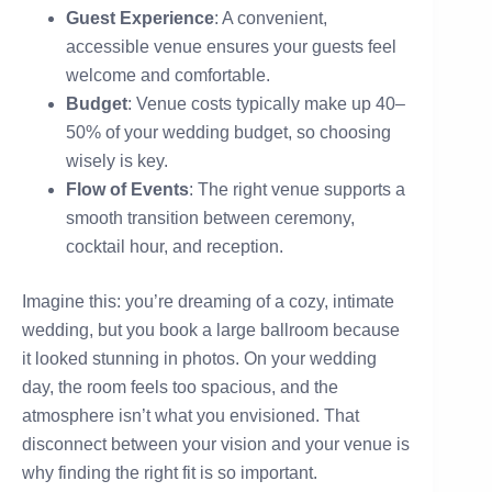
Guest Experience
: A convenient,
accessible venue ensures your guests feel
welcome and comfortable.
Budget
: Venue costs typically make up 40–
50% of your wedding budget, so choosing
wisely is key.
Flow of Events
: The right venue supports a
smooth transition between ceremony,
cocktail hour, and reception.
Imagine this: you’re dreaming of a cozy, intimate
wedding, but you book a large ballroom because
it looked stunning in photos. On your wedding
day, the room feels too spacious, and the
atmosphere isn’t what you envisioned. That
disconnect between your vision and your venue is
why finding the right fit is so important.