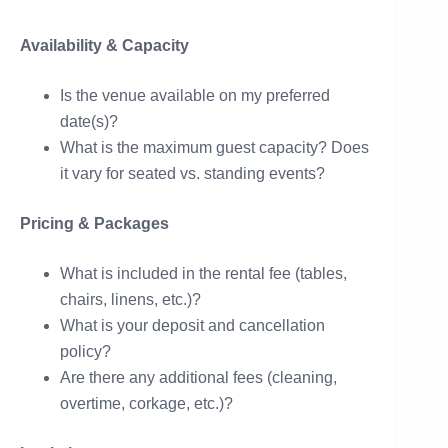
Availability & Capacity
Is the venue available on my preferred
date(s)?
What is the maximum guest capacity? Does
it vary for seated vs. standing events?
Pricing & Packages
What is included in the rental fee (tables,
chairs, linens, etc.)?
What is your deposit and cancellation
policy?
Are there any additional fees (cleaning,
overtime, corkage, etc.)?