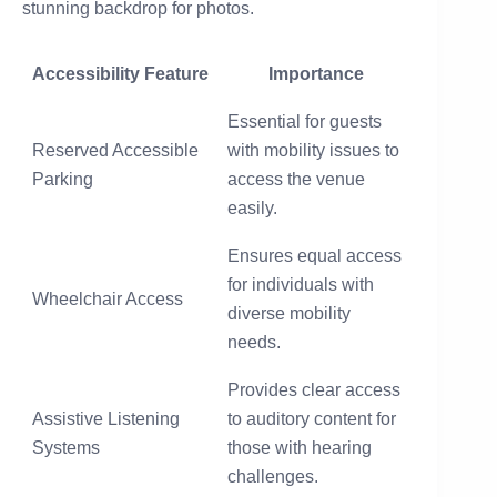
stunning backdrop for photos.
Accessibility Feature
Importance
Essential for guests
Reserved Accessible
with mobility issues to
Parking
access the venue
easily.
Ensures equal access
for individuals with
Wheelchair Access
diverse mobility
needs.
Provides clear access
Assistive Listening
to auditory content for
Systems
those with hearing
challenges.