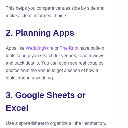
This helps you compare venues side by side and
make a clear, informed choice.
2. Planning Apps
Apps like
WeddingWire
or
The Knot
have built-in
tools to help you search for venues, read reviews,
and track details. You can even see real couples’
photos from the venue to get a sense of how it
looks during a wedding.
3. Google Sheets or
Excel
Use a spreadsheet to organize all the information.