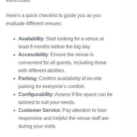
extra costs.
Here’s a quick checklist to guide you as you
evaluate different venues:
Availability
: Start looking for a venue at
least 8 months before the big day.
Accessibility
: Ensure the venue is
convenient for all guests, including those
with different abilities.
Parking
: Confirm availability of on-site
parking for everyone’s comfort.
Configurability
: Assess if the space can be
tailored to suit your needs.
Customer Service
: Pay attention to how
responsive and helpful the venue staff are
during your visits.