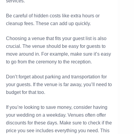
services.
Be careful of hidden costs like extra hours or
cleanup fees. These can add up quickly.
Choosing a venue that fits your guest list is also
crucial. The venue should be easy for guests to
move around in. For example, make sure it’s easy
to go from the ceremony to the reception.
Don’t forget about parking and transportation for
your guests. If the venue is far away, you’ll need to
budget for that too.
If you’re looking to save money, consider having
your wedding on a weekday. Venues often offer
discounts for these days. Make sure to check if the
price you see includes everything you need. This