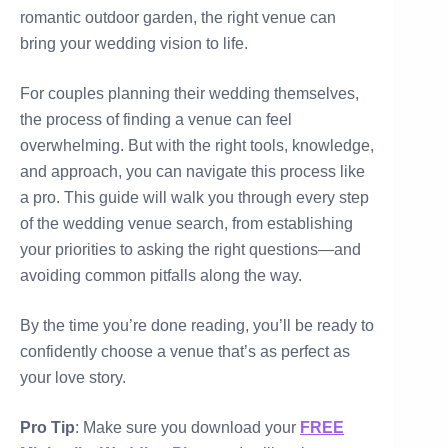
romantic outdoor garden, the right venue can
bring your wedding vision to life.
For couples planning their wedding themselves,
the process of finding a venue can feel
overwhelming. But with the right tools, knowledge,
and approach, you can navigate this process like
a pro. This guide will walk you through every step
of the wedding venue search, from establishing
your priorities to asking the right questions—and
avoiding common pitfalls along the way.
By the time you’re done reading, you’ll be ready to
confidently choose a venue that’s as perfect as
your love story.
Pro Tip
: Make sure you download your
FREE