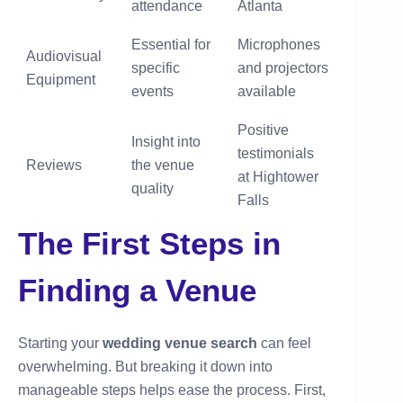
attendance
Atlanta
Essential for
Microphones
Audiovisual
specific
and projectors
Equipment
events
available
Positive
Insight into
testimonials
Reviews
the venue
at Hightower
quality
Falls
The First Steps in
Finding a Venue
Starting your
wedding venue search
can feel
overwhelming. But breaking it down into
manageable steps helps ease the process. First,