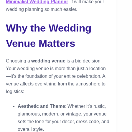
Minimalist Wedding Planner
. It will make your
wedding planning so much easier.
Why the Wedding
Venue Matters
Choosing a
wedding venue
is a big decision.
Your wedding venue is more than just a location
—it’s the foundation of your entire celebration. A
venue affects everything from the atmosphere to
logistics:
Aesthetic and Theme
: Whether it’s rustic,
glamorous, modern, or vintage, your venue
sets the tone for your decor, dress code, and
overall style.