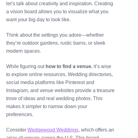
let’s talk about creativity and inspiration. Creating
a vision board allows you to visualize what you
want your big day to look like.
Think about the settings you adore—whether
they’re outdoor gardens, rustic barns, or sleek
modern spaces.
While figuring out
how to find a venue
, it’s wise
to explore online resources. Wedding directories,
social media platforms like Pinterest and
Instagram, and venue websites provide a treasure
trove of ideas and real wedding photos. This
makes it simpler to narrow down your
preferences.
Consider
Wedgewood Weddings
, which offers an
array of venues across the U.S. This brand