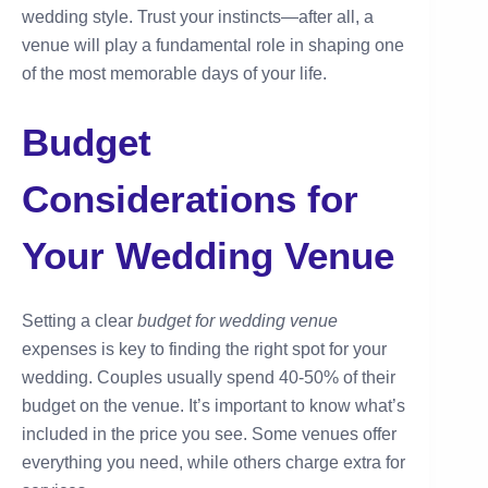
wedding style. Trust your instincts—after all, a
venue will play a fundamental role in shaping one
of the most memorable days of your life.
Budget
Considerations for
Your Wedding Venue
Setting a clear
budget for wedding venue
expenses is key to finding the right spot for your
wedding. Couples usually spend 40-50% of their
budget on the venue. It’s important to know what’s
included in the price you see. Some venues offer
everything you need, while others charge extra for