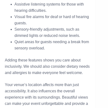
Assistive listening systems for those with
hearing difficulties.
Visual fire alarms for deaf or hard of hearing
guests.
Sensory-friendly adjustments, such as
dimmed lights or reduced noise levels.
Quiet areas for guests needing a break from
sensory overload.
Adding these features shows you care about
inclusivity. We should also consider dietary needs
and allergies to make everyone feel welcome.
Your venue’s location affects more than just
accessibility. It also influences the overall
experience with its surroundings. Beautiful views
can make your event unforgettable and provide a