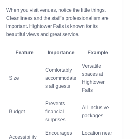
When you visit venues, notice the little things.
Cleanliness and the staff’s professionalism are
important. Hightower Falls is known for its
beautiful views and great service.
Feature
Importance
Example
Versatile
Comfortably
spaces at
Size
accommodate
Hightower
s all guests
Falls
Prevents
All-inclusive
Budget
financial
packages
surprises
Encourages
Location near
Accessibility