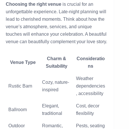
Choosing the right venue
is crucial for an
unforgettable experience. Late-night planning will
lead to cherished moments. Think about how the
venue’s atmosphere, services, and unique
touches will enhance your celebration. A beautiful
venue can beautifully complement your love story.
Charm &
Consideratio
Venue Type
Suitability
ns
Weather
Cozy, nature-
Rustic Barn
dependencies
inspired
, accessibility
Elegant,
Cost, decor
Ballroom
traditional
flexibility
Outdoor
Romantic,
Pests, seating