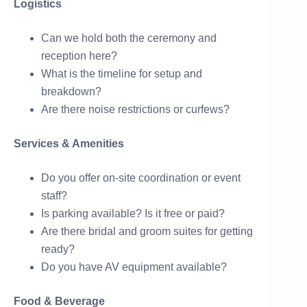
Logistics
Can we hold both the ceremony and
reception here?
What is the timeline for setup and
breakdown?
Are there noise restrictions or curfews?
Services & Amenities
Do you offer on-site coordination or event
staff?
Is parking available? Is it free or paid?
Are there bridal and groom suites for getting
ready?
Do you have AV equipment available?
Food & Beverage