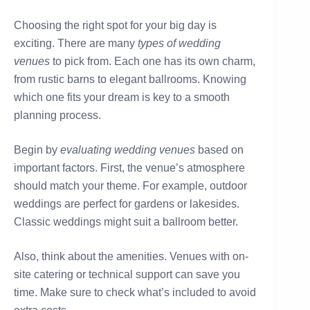
Choosing the right spot for your big day is
exciting. There are many
types of wedding
venues
to pick from. Each one has its own charm,
from rustic barns to elegant ballrooms. Knowing
which one fits your dream is key to a smooth
planning process.
Begin by
evaluating wedding venues
based on
important factors. First, the venue’s atmosphere
should match your theme. For example, outdoor
weddings are perfect for gardens or lakesides.
Classic weddings might suit a ballroom better.
Also, think about the amenities. Venues with on-
site catering or technical support can save you
time. Make sure to check what’s included to avoid