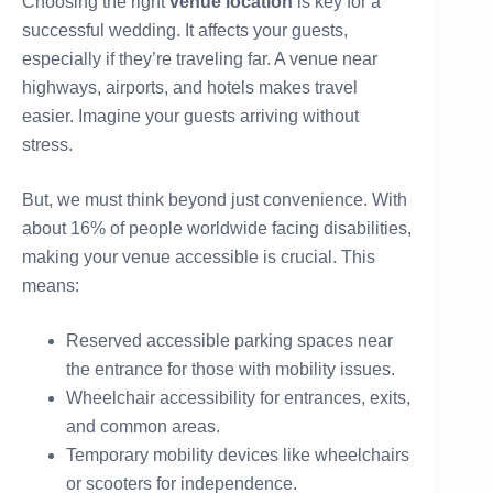
Choosing the right
venue location
is key for a
successful wedding. It affects your guests,
especially if they’re traveling far. A venue near
highways, airports, and hotels makes travel
easier. Imagine your guests arriving without
stress.
But, we must think beyond just convenience. With
about 16% of people worldwide facing disabilities,
making your venue accessible is crucial. This
means:
Reserved accessible parking spaces near
the entrance for those with mobility issues.
Wheelchair accessibility for entrances, exits,
and common areas.
Temporary mobility devices like wheelchairs
or scooters for independence.