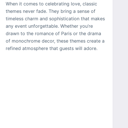
When it comes to celebrating love, classic
themes never fade. They bring a sense of
timeless charm and sophistication that makes
any event unforgettable. Whether you’re
drawn to the romance of Paris or the drama
of monochrome decor, these themes create a
refined atmosphere that guests will adore.