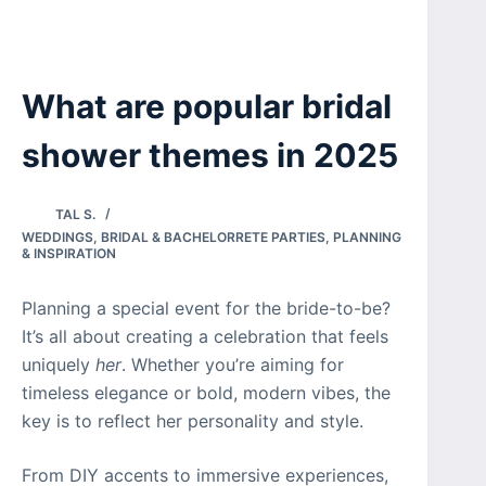
What are popular bridal
shower themes in 2025
TAL S.
WEDDINGS
,
BRIDAL & BACHELORRETE PARTIES
,
PLANNING
& INSPIRATION
Planning a special event for the bride-to-be?
It’s all about creating a celebration that feels
uniquely
her
. Whether you’re aiming for
timeless elegance or bold, modern vibes, the
key is to reflect her personality and style.
From DIY accents to immersive experiences,