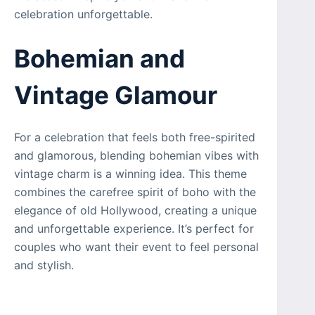
celebration unforgettable.
Bohemian and
Vintage Glamour
For a celebration that feels both free-spirited
and glamorous, blending bohemian vibes with
vintage charm is a winning idea. This theme
combines the carefree spirit of boho with the
elegance of old Hollywood, creating a unique
and unforgettable experience. It’s perfect for
couples who want their event to feel personal
and stylish.