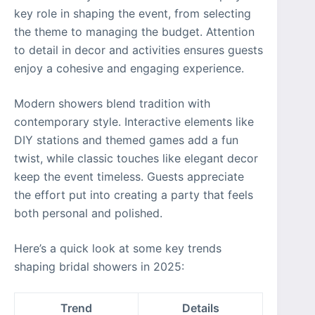
key role in shaping the event, from selecting
the theme to managing the budget. Attention
to detail in decor and activities ensures guests
enjoy a cohesive and engaging experience.
Modern showers blend tradition with
contemporary style. Interactive elements like
DIY stations and themed games add a fun
twist, while classic touches like elegant decor
keep the event timeless. Guests appreciate
the effort put into creating a party that feels
both personal and polished.
Here’s a quick look at some key trends
shaping bridal showers in 2025:
Trend
Details