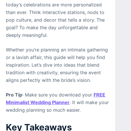
today’s celebrations are more personalized
than ever. Think interactive stations, nods to
pop culture, and decor that tells a story. The
goal? To make the day unforgettable and
deeply meaningful.
Whether you’re planning an intimate gathering
or a lavish affair, this guide will help you find
inspiration. Let’s dive into ideas that blend
tradition with creativity, ensuring the event
aligns perfectly with the bride’s vision.
Pro Tip
: Make sure you download your
FREE
Minimalist Wedding Planner
. It will make your
wedding planning so much easier.
Key Takeaways