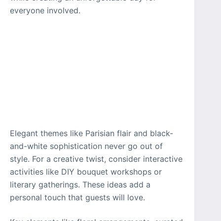
everyone involved.
Elegant themes like Parisian flair and black-
and-white sophistication never go out of
style. For a creative twist, consider interactive
activities like DIY bouquet workshops or
literary gatherings. These ideas add a
personal touch that guests will love.