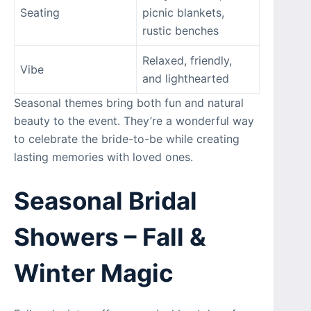
Seating
picnic blankets,
rustic benches
Relaxed, friendly,
Vibe
and lighthearted
Seasonal themes bring both fun and natural
beauty to the event. They’re a wonderful way
to celebrate the bride-to-be while creating
lasting memories with loved ones.
Seasonal Bridal
Showers – Fall &
Winter Magic