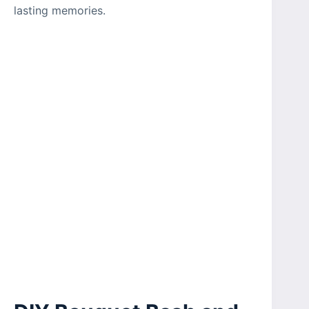
lasting memories.