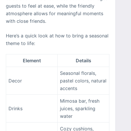
guests to feel at ease, while the friendly
atmosphere allows for meaningful moments
with close friends.
Here’s a quick look at how to bring a seasonal
theme to life:
Element
Details
Seasonal florals,
Decor
pastel colors, natural
accents
Mimosa bar, fresh
Drinks
juices, sparkling
water
Cozy cushions,