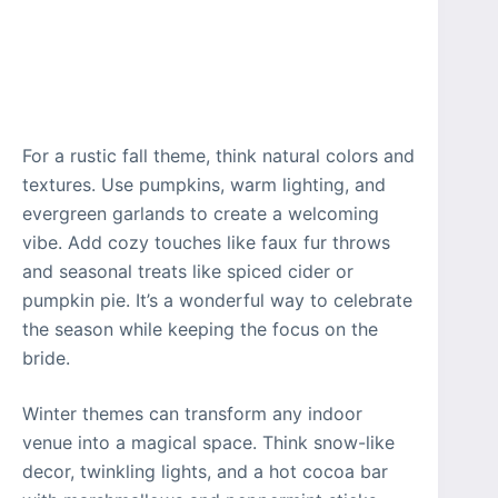
For a rustic fall theme, think natural colors and
textures. Use pumpkins, warm lighting, and
evergreen garlands to create a welcoming
vibe. Add cozy touches like faux fur throws
and seasonal treats like spiced cider or
pumpkin pie. It’s a wonderful way to celebrate
the season while keeping the focus on the
bride.
Winter themes can transform any indoor
venue into a magical space. Think snow-like
decor, twinkling lights, and a hot cocoa bar