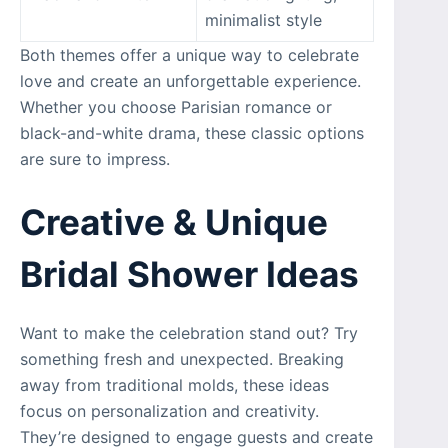
minimalist style
Both themes offer a unique way to celebrate
love and create an unforgettable experience.
Whether you choose Parisian romance or
black-and-white drama, these classic options
are sure to impress.
Creative & Unique
Bridal Shower Ideas
Want to make the celebration stand out? Try
something fresh and unexpected. Breaking
away from traditional molds, these ideas
focus on personalization and creativity.
They’re designed to engage guests and create