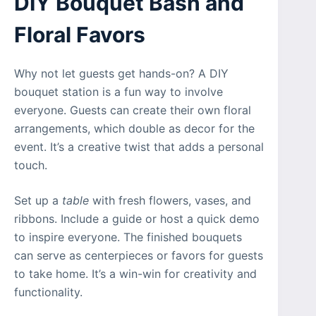
DIY Bouquet Bash and
Floral Favors
Why not let guests get hands-on? A DIY
bouquet station is a fun way to involve
everyone. Guests can create their own floral
arrangements, which double as decor for the
event. It’s a creative twist that adds a personal
touch.
Set up a
table
with fresh flowers, vases, and
ribbons. Include a guide or host a quick demo
to inspire everyone. The finished bouquets
can serve as centerpieces or favors for guests
to take home. It’s a win-win for creativity and
functionality.