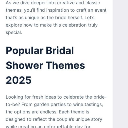
As we dive deeper into creative and classic
themes, you’ll find inspiration to craft an event
that’s as unique as the bride herself. Let’s
explore how to make this celebration truly
special.
Popular Bridal
Shower Themes
2025
Looking for fresh ideas to celebrate the bride-
to-be? From garden parties to wine tastings,
the options are endless. Each theme is
designed to reflect the couple’s unique story
while creating an unforgettable day for