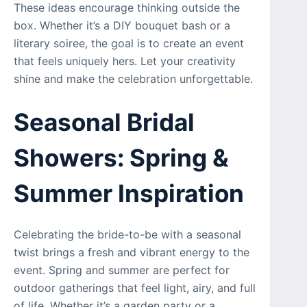
These ideas encourage thinking outside the
box. Whether it’s a DIY bouquet bash or a
literary soiree, the goal is to create an event
that feels uniquely hers. Let your creativity
shine and make the celebration unforgettable.
Seasonal Bridal
Showers: Spring &
Summer Inspiration
Celebrating the bride-to-be with a seasonal
twist brings a fresh and vibrant energy to the
event. Spring and summer are perfect for
outdoor gatherings that feel light, airy, and full
of life. Whether it’s a garden party or a