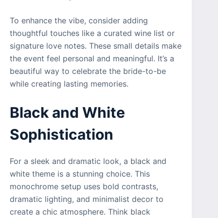
To enhance the vibe, consider adding
thoughtful touches like a curated wine list or
signature love notes. These small details make
the event feel personal and meaningful. It’s a
beautiful way to celebrate the bride-to-be
while creating lasting memories.
Black and White
Sophistication
For a sleek and dramatic look, a black and
white theme is a stunning choice. This
monochrome setup uses bold contrasts,
dramatic lighting, and minimalist decor to
create a chic atmosphere. Think black