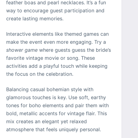
feather boas and pearl necklaces. It’s a fun
way to encourage guest participation and
create lasting memories.
Interactive elements like themed games can
make the event even more engaging. Try a
shower game
where guests guess the bride’s
favorite vintage movie or song. These
activities add a playful touch while keeping
the focus on the celebration.
Balancing casual bohemian style with
glamorous touches is key. Use soft, earthy
tones for boho elements and pair them with
bold, metallic accents for vintage flair. This
mix creates an elegant yet relaxed
atmosphere that feels uniquely personal.