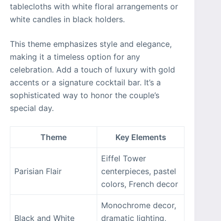
tablecloths with white floral arrangements or
white candles in black holders.
This theme emphasizes style and elegance,
making it a timeless option for any
celebration. Add a touch of luxury with gold
accents or a signature cocktail bar. It’s a
sophisticated way to honor the couple’s
special day.
Theme
Key Elements
Eiffel Tower
Parisian Flair
centerpieces, pastel
colors, French decor
Monochrome decor,
Black and White
dramatic lighting,