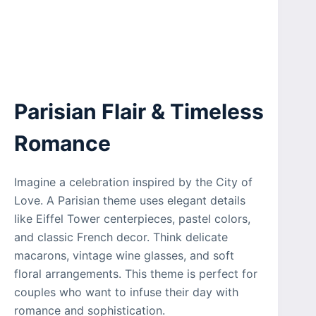
Parisian Flair & Timeless
Romance
Imagine a celebration inspired by the City of
Love. A Parisian theme uses elegant details
like Eiffel Tower centerpieces, pastel colors,
and classic French decor. Think delicate
macarons, vintage wine glasses, and soft
floral arrangements. This theme is perfect for
couples who want to infuse their day with
romance and sophistication.