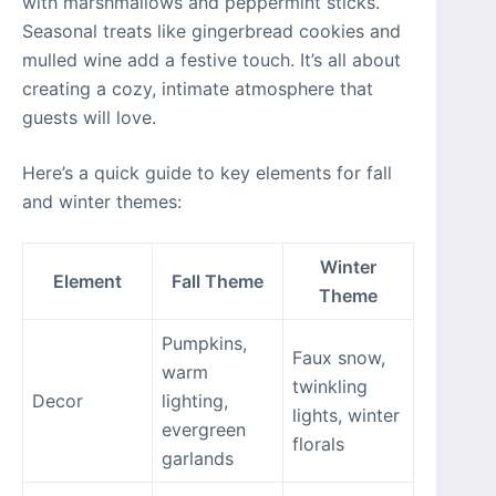
with marshmallows and peppermint sticks.
Seasonal treats like gingerbread cookies and
mulled wine add a festive touch. It’s all about
creating a cozy, intimate atmosphere that
guests will love.
Here’s a quick guide to key elements for fall
and winter themes:
Winter
Element
Fall Theme
Theme
Pumpkins,
Faux snow,
warm
twinkling
Decor
lighting,
lights, winter
evergreen
florals
garlands