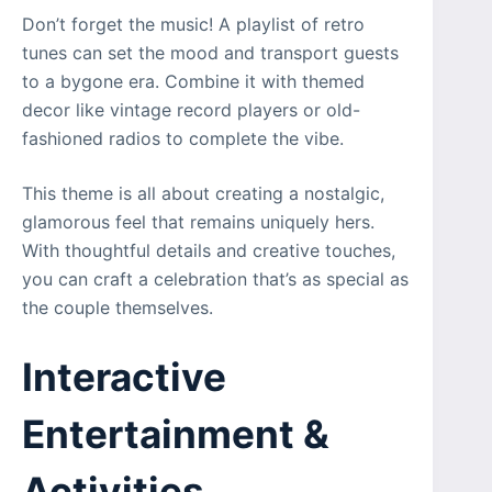
Don’t forget the music! A playlist of retro
tunes can set the mood and transport guests
to a bygone era. Combine it with themed
decor like vintage record players or old-
fashioned radios to complete the vibe.
This theme is all about creating a nostalgic,
glamorous feel that remains uniquely hers.
With thoughtful details and creative touches,
you can craft a celebration that’s as special as
the couple themselves.
Interactive
Entertainment &
Activities