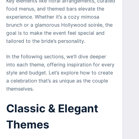
Key elements like floral arrangements, curated
food menus, and themed bars elevate the
experience. Whether it’s a cozy mimosa
brunch or a glamorous Hollywood soirée, the
goal is to make the event feel special and
tailored to the bride’s personality.
In the following sections, we’ll dive deeper
into each theme, offering inspiration for every
style and budget. Let’s explore how to create
a celebration that’s as unique as the couple
themselves.
Classic & Elegant
Themes