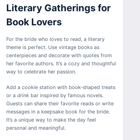
Literary Gatherings for
Book Lovers
For the bride who loves to read, a literary
theme is perfect. Use vintage books as
centerpieces and decorate with quotes from
her favorite authors. It’s a cozy and thoughtful
way to celebrate her passion.
Add a
cookie
station with book-shaped treats
or a
drink
bar inspired by famous novels.
Guests can share their favorite reads or write
messages in a keepsake book for the bride.
It’s a unique way to make the day feel
personal and meaningful.