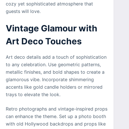
cozy yet sophisticated atmosphere that
guests will love.
Vintage Glamour with
Art Deco Touches
Art deco details add a touch of sophistication
to any celebration. Use geometric patterns,
metallic finishes, and bold shapes to create a
glamorous vibe. Incorporate shimmering
accents like gold candle holders or mirrored
trays to elevate the look.
Retro photographs and vintage-inspired props
can enhance the theme. Set up a photo booth
with old Hollywood backdrops and props like