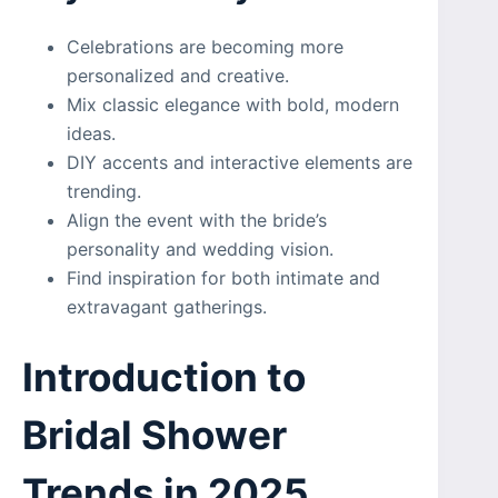
Celebrations are becoming more
personalized and creative.
Mix classic elegance with bold, modern
ideas.
DIY accents and interactive elements are
trending.
Align the event with the bride’s
personality and wedding vision.
Find inspiration for both intimate and
extravagant gatherings.
Introduction to
Bridal Shower
Trends in 2025