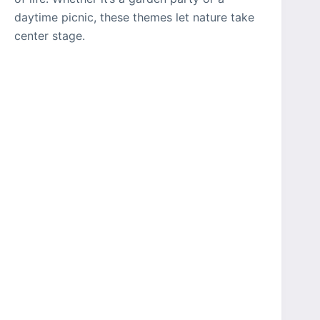
daytime picnic, these themes let nature take
center stage.