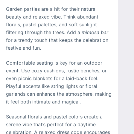
Garden parties are a hit for their natural
beauty and relaxed vibe. Think abundant
florals, pastel palettes, and soft sunlight
filtering through the trees. Add a
mimosa bar
for a trendy touch that keeps the celebration
festive and fun.
Comfortable seating is key for an outdoor
event. Use cozy cushions, rustic benches, or
even picnic blankets for a laid-back feel.
Playful accents like string lights or floral
garlands can enhance the atmosphere, making
it feel both intimate and magical.
Seasonal florals and pastel colors create a
serene vibe that’s perfect for a daytime
celebration. A relaxed dress code encourages