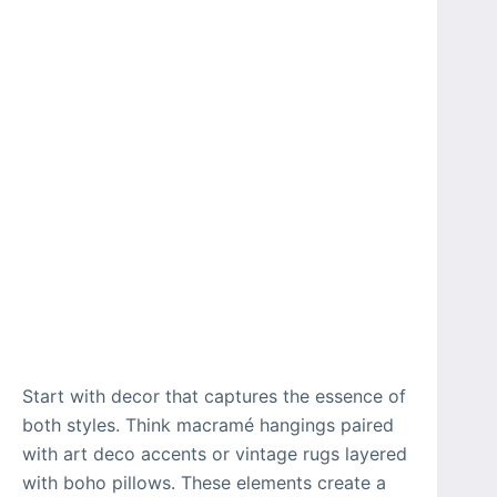
Start with decor that captures the essence of
both styles. Think macramé hangings paired
with art deco accents or vintage rugs layered
with boho pillows. These elements create a