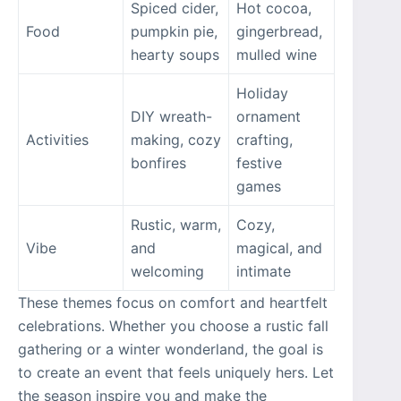
Spiced cider,
Hot cocoa,
Food
pumpkin pie,
gingerbread,
hearty soups
mulled wine
Holiday
DIY wreath-
ornament
Activities
making, cozy
crafting,
bonfires
festive
games
Rustic, warm,
Cozy,
Vibe
and
magical, and
welcoming
intimate
These themes focus on comfort and heartfelt
celebrations. Whether you choose a rustic fall
gathering or a winter wonderland, the goal is
to create an event that feels uniquely hers. Let
the season inspire you and make the