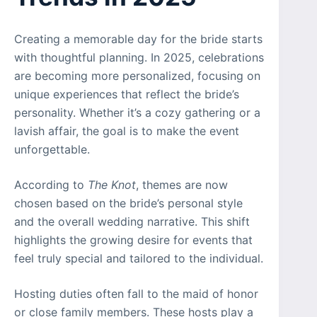
Creating a memorable day for the bride starts
with thoughtful planning. In 2025, celebrations
are becoming more personalized, focusing on
unique experiences that reflect the bride’s
personality. Whether it’s a cozy gathering or a
lavish affair, the goal is to make the event
unforgettable.
According to
The Knot
, themes are now
chosen based on the bride’s personal style
and the overall wedding narrative. This shift
highlights the growing desire for events that
feel truly special and tailored to the individual.
Hosting duties often fall to the maid of honor
or close family members. These hosts play a