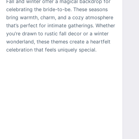
Fall and winter offer a magical backdrop for
celebrating the bride-to-be. These seasons
bring warmth, charm, and a cozy atmosphere
that’s perfect for intimate gatherings. Whether
you’re drawn to rustic fall decor or a winter
wonderland, these themes create a heartfelt
celebration that feels uniquely special.