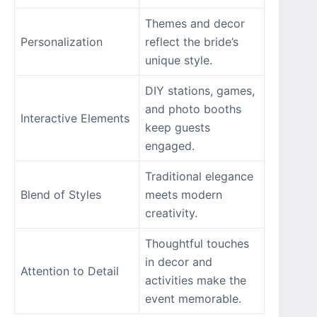
Themes and decor
Personalization
reflect the bride’s
unique style.
DIY stations, games,
and photo booths
Interactive Elements
keep guests
engaged.
Traditional elegance
Blend of Styles
meets modern
creativity.
Thoughtful touches
in decor and
Attention to Detail
activities make the
event memorable.